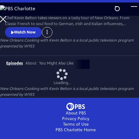
Skip
to
Main
Chef Kevin Belton takes viewers on a tasty tour of New Orleans. From
Content
Classic French to soul food to German, Irish and Italian influences,
KEVIN BELTON'S BIG FLAVORS OF NEW ORLEANS explores the diverse
Watch Now
mix of cultures that contribute to the distinctive food of the Crescent
New Orleans Cooking with Kevin Belton
is a local public television program
City. Produced by WYES-TV.
presented by
WYES
Episodes
About
You Might Also Like
Loading...
New Orleans Cooking with Kevin Belton
is a local public television program
presented by
WYES
About PBS
Privacy Policy
Terms of Use
PBS Charlotte
Home