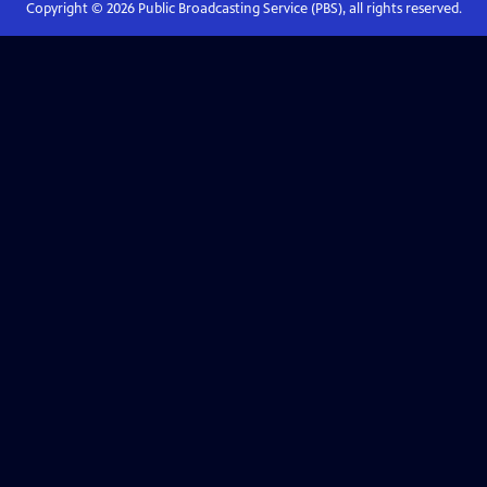
Copyright ©
2026
Public Broadcasting Service (PBS), all rights reserved.