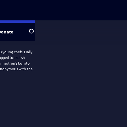
Donate
Search
 3 young chefs. Haily
apped tuna dish
ir mother’s burrito
 synonymous with the