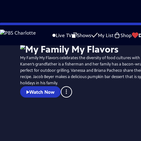
Skip
to
Live TV
Shows
My List
Shop
Main
Content
My Family My Flavors celebrates the diversity of food cultures with
Kanen’s grandfather is a fisherman and her family has a bacon-wr
perfect for outdoor grilling. Vanessa and Briana Pacheco share the
recipe. Jacob Beyer makes a delicious pumpkin bar dessert that is
holidays in his family.
Watch Now