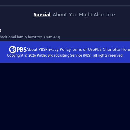
Special
About
You Might Also Like
s
aditional family favorites. (26m 46s)
About PBS
Privacy Policy
Terms of Use
PBS Charlotte
Hom
Copyright ©
2026
Public Broadcasting Service (PBS), all rights reserved.