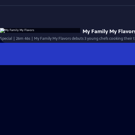
My Family My Flavor
Special | 26m 46s | My Family My Flavors debuts 3 young chefs cooking their tr