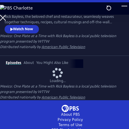
Skip
to
Main
Rick Bayless, the beloved chef and restaurateur, seamlessly weaves
Content
together techniques, recipes, cultural musings and off-the-wall
surprises. Throughout the series, Rick translates his Mexican travel
Watch Now
adventures into unforgettable parties from intimate fireside suppers
Mexico: One Plate at a Time with Rick Bayless
is a local public television
and casual backyard cocktails with friends to big, boisterous bashes for
program presented by
WTTW
25.
Distributed nationally by
American Public Television
Episodes
About
You Might Also Like
Loading...
Mexico: One Plate at a Time with Rick Bayless
is a local public television
program presented by
WTTW
Distributed nationally by
American Public Television
About PBS
Privacy Policy
Terms of Use