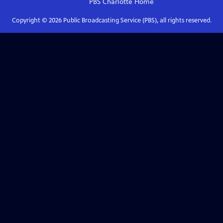
PBS Charlotte
Home
Copyright ©
2026
Public Broadcasting Service (PBS), all rights reserved.