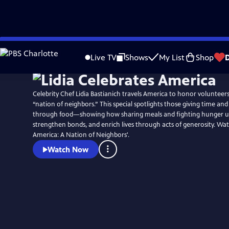
Skip
Watch
Preview
to
Live TV
Shows
My List
Shop
Main
Content
Celebrity Chef Lidia Bastianich travels America to honor voluntee
“nation of neighbors.” This special spotlights those giving time an
through food—showing how sharing meals and fighting hunger u
strengthen bonds, and enrich lives through acts of generosity. Wat
America: A Nation of Neighbors'.
Watch Now