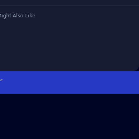
ight Also Like
e