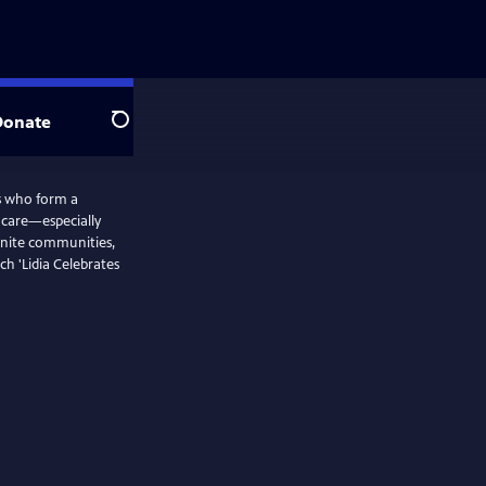
Donate
Search
rs who form a
d care—especially
nite communities,
ch 'Lidia Celebrates