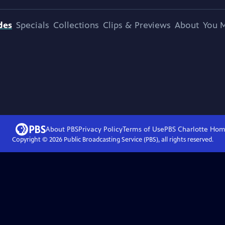
des
Specials
Collections
Clips & Previews
About
You M
About PBS
Privacy Policy
Terms of Use
PBS Charlotte
Hom
Copyright ©
2026
Public Broadcasting Service (PBS), all rights reserved.