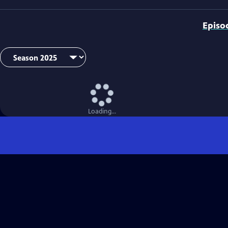
Episo
Loading...