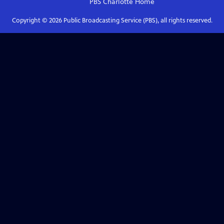
PBS Charlotte
Home
Copyright ©
2026
Public Broadcasting Service (PBS), all rights reserved.