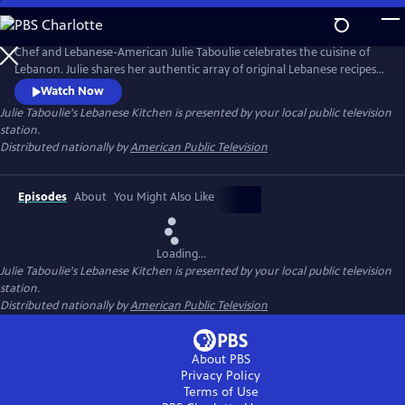
Skip
to
Main
Chef and Lebanese-American Julie Taboulie celebrates the cuisine of
Content
Lebanon. Julie shares her authentic array of original Lebanese recipes
that have been handed down in her family for over three generations.
Watch Now
The New York native searches for the freshest and finest foods before
Julie Taboulie's Lebanese Kitchen
is presented by your local public television
heading back home to her kitchen, where she demonstrates her tried
station.
and true tips, tricks, and techniques.
Distributed nationally by
American Public Television
Episodes
About
You Might Also Like
Loading...
Julie Taboulie's Lebanese Kitchen
is presented by your local public television
station.
Distributed nationally by
American Public Television
About PBS
Privacy Policy
Terms of Use