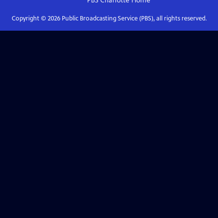
PBS Charlotte
Home
Copyright ©
2026
Public Broadcasting Service (PBS), all rights reserved.