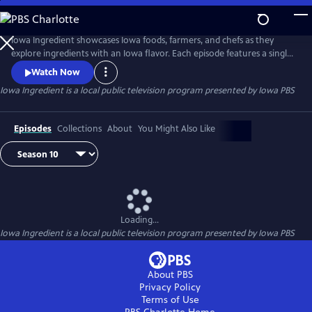
Skip
to
Main
Iowa Ingredient showcases Iowa foods, farmers, and chefs as they
Content
explore ingredients with an Iowa flavor. Each episode features a single
Iowa ingredient. Viewers will learn where the food is grown in Iowa,
Watch Now
learn more about someone who grows it, and see how to use the
Iowa Ingredient
is a local public television program presented by
Iowa PBS
ingredient in unique and delicious recipes via an Iowa chef.
Episodes
Collections
About
You Might Also Like
Loading...
Iowa Ingredient
is a local public television program presented by
Iowa PBS
About PBS
Privacy Policy
Terms of Use