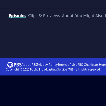
Episodes
Clips & Previews
About
You Might Also 
About PBS
Privacy Policy
Terms of Use
PBS Charlotte
Hom
Copyright ©
2026
Public Broadcasting Service (PBS), all rights reserved.