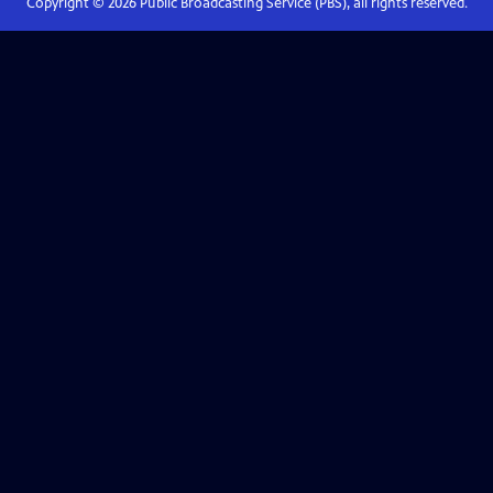
Copyright ©
2026
Public Broadcasting Service (PBS), all rights reserved.