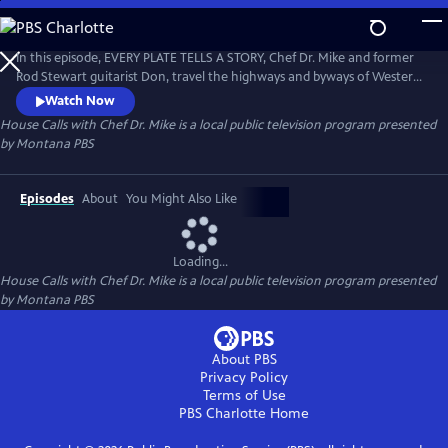
Skip
to
House Calls with Chef Dr. Mike
Main
In this episode, EVERY PLATE TELLS A STORY, Chef Dr. Mike and former
Content
Rod Stewart guitarist Don, travel the highways and byways of Western
Montana seeking to answer, "Where's the beef?" Our personal food
Watch Now
stories are the stories of us as individuals and collectively as a society.
House Calls with Chef Dr. Mike
is a local public television program presented
by
Montana PBS
Episodes
About
You Might Also Like
Loading...
House Calls with Chef Dr. Mike
is a local public television program presented
by
Montana PBS
About PBS
Privacy Policy
Terms of Use
PBS Charlotte
Home