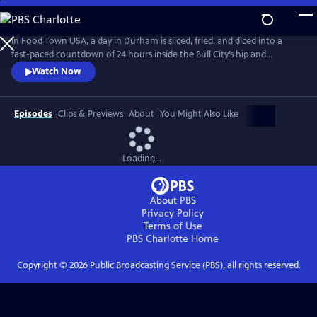
Skip
to
Main
In Food Town USA, a day in Durham is sliced, fried, and diced into a
Content
fast-paced countdown of 24 hours inside the Bull City’s hip and
happening restaurant scene. Viewers meet the eccentrics, gastro-
Watch Now
nerds and entrepreneurs who helped create the South’s recently-
crowned “Tastiest Town.” Packed with flavorful explorations from
sunup to sundown, Food Town takes viewers inside kitchens and
Episodes
Clips & Previews
About
You Might Also Like
dining rooms.
Loading...
About PBS
Privacy Policy
Terms of Use
PBS Charlotte
Home
Copyright ©
2026
Public Broadcasting Service (PBS), all rights reserved.