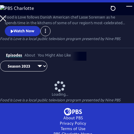
Skip
to
Food Is Love
Main
Food is Love follows Danish American chef Lasse Sorensen as he
Content
spends time in the kitchens of some of our region’s most-celebrated
restaurants and eateries, learning about the people and culture
Watch Now
behind the food, while experiencing the neighborhoods they call
Food Is Love
is a local public television program presented by
Nine PBS
home. The series is about community and opening your heart to new
ideas, cultures, and experiences.
Episodes
About
You Might Also Like
Loading...
Food Is Love
is a local public television program presented by
Nine PBS
About PBS
Privacy Policy
Terms of Use