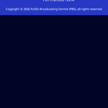
PBS Charlotte
Home
Copyright ©
2026
Public Broadcasting Service (PBS), all rights reserved.