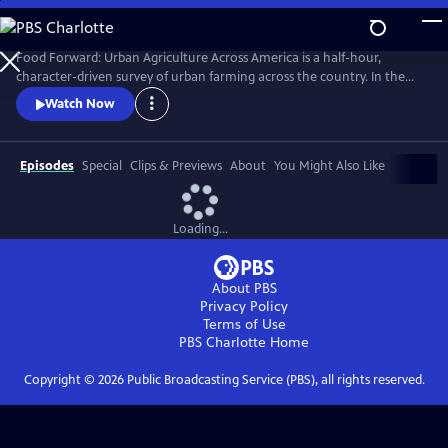
Skip
to
Main
Food Forward: Urban Agriculture Across America is a half-hour,
Content
character-driven survey of urban farming across the country. In the
pilot, we meet the food rebels who are growing food right where we
Watch Now
live--in cities.
Episodes
Special
Clips & Previews
About
You Might Also Like
Loading...
About PBS
Privacy Policy
Terms of Use
PBS Charlotte
Home
Copyright ©
2026
Public Broadcasting Service (PBS), all rights reserved.