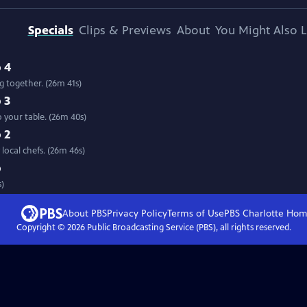
Specials
Clips & Previews
About
You Might Also L
 4
 together. (26m 41s)
 3
 your table. (26m 40s)
 2
Travel the state with host Mary Lahammer to see farm fresh food prepared by local chefs. (26m 46s)
p
s)
About PBS
Privacy Policy
Terms of Use
PBS Charlotte
Hom
Copyright ©
2026
Public Broadcasting Service (PBS), all rights reserved.