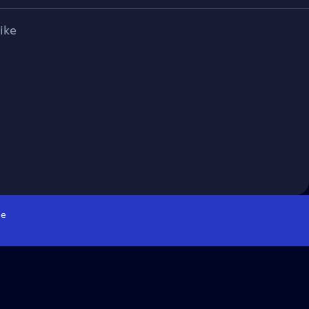
ike
e