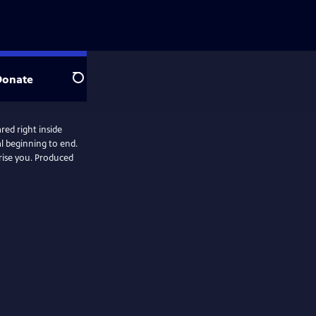
Donate
Search
red right inside
al beginning to end.
. Produced