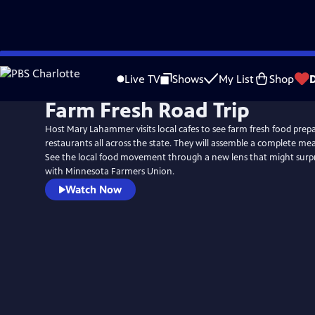
Skip
to
Live TV
Shows
My List
Shop
Main
Farm Fresh Road Trip
Content
Host Mary Lahammer visits local cafes to see farm fresh food prepa
restaurants all across the state. They will assemble a complete me
See the local food movement through a new lens that might surprise you
with Minnesota Farmers Union.
Watch Now