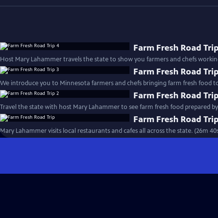
Farm Fresh Road Trip
Host Mary Lahammer travels the state to show you farmers and chefs working
Farm Fresh Road Trip
We introduce you to Minnesota farmers and chefs bringing farm fresh food to
Farm Fresh Road Trip
Farm Fresh Road Tri
Mary Lahammer visits local restaurants and cafes all across the state. (26m 40