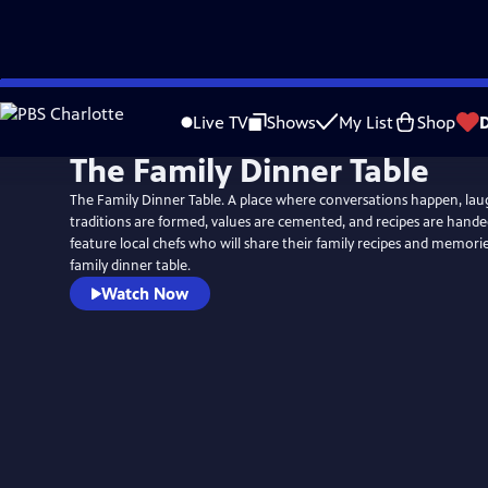
Skip
to
Live TV
Shows
My List
Shop
Main
The Family Dinner Table
Content
The Family Dinner Table. A place where conversations happen, lau
traditions are formed, values are cemented, and recipes are hand
feature local chefs who will share their family recipes and memor
family dinner table.
Watch Now