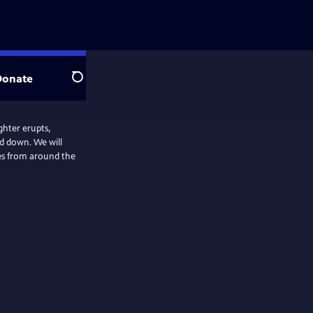
Donate
Search
ghter erupts,
ed down. We will
ies from around the