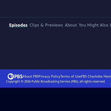
Episodes
Clips & Previews
About
You Might Also 
About PBS
Privacy Policy
Terms of Use
PBS Charlotte
Hom
Copyright ©
2026
Public Broadcasting Service (PBS), all rights reserved.