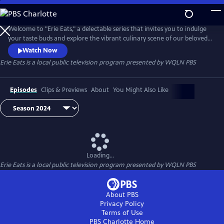
Skip
to
Main
Welcome to "Erie Eats," a delectable series that invites you to indulge
Content
your taste buds and explore the vibrant culinary scene of our beloved
city. Join us as we embark on a mouthwatering journey through Erie's
Watch Now
diverse array of local restaurants, uncovering hidden gems and
Erie Eats
is a local public television program presented by
WQLN PBS
savoring the unique flavors that define our community.
Episodes
Clips & Previews
About
You Might Also Like
Loading...
Erie Eats
is a local public television program presented by
WQLN PBS
About PBS
Privacy Policy
Terms of Use
PBS Charlotte
Home