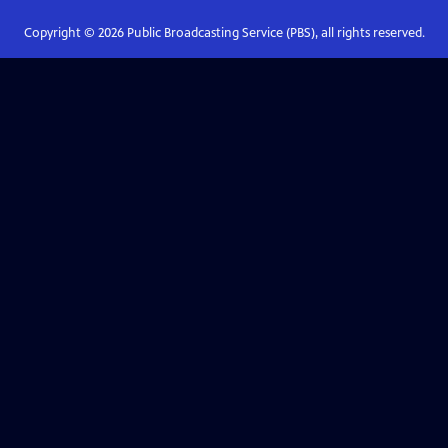
Copyright ©
2026
Public Broadcasting Service (PBS), all rights reserved.