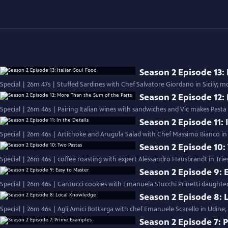
Season 2 Episode 13: 
Season 2 Episode 12:
Special | 26m 46s | Pairing Italian wines with sandwiches and Vic makes Pasta
Season 2 Episode 11: 
Special | 26m 46s | Artichoke and Arugula Salad with Chef Massimo Bianco in S
Season 2 Episode 10:
Special | 26m 46s | coffee roasting with expert Alessandro Hausbrandt in Trie
Season 2 Episode 9: 
Special | 26m 46s | Cantucci cookies with Emanuela Stucchi Prinetti daughter
Season 2 Episode 8:
Special | 26m 46s | Agli Amici Bottarga with chef Emanuele Scarello in Udine;
Season 2 Episode 7: