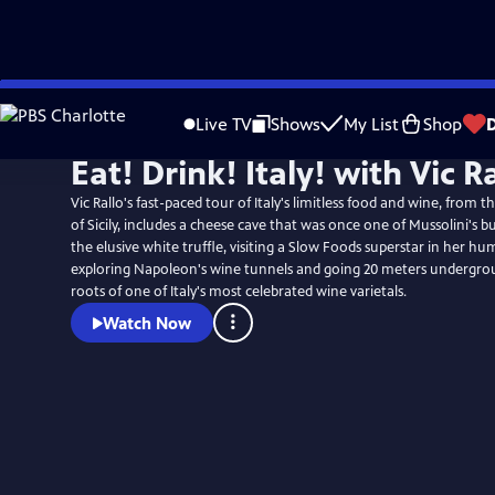
Skip
to
Live TV
Shows
My List
Shop
Main
Eat! Drink! Italy! with Vic R
Content
Vic Rallo's fast-paced tour of Italy's limitless food and wine, from t
of Sicily, includes a cheese cave that was once one of Mussolini's b
the elusive white truffle, visiting a Slow Foods superstar in her hu
exploring Napoleon's wine tunnels and going 20 meters undergrou
roots of one of Italy's most celebrated wine varietals.
Watch Now