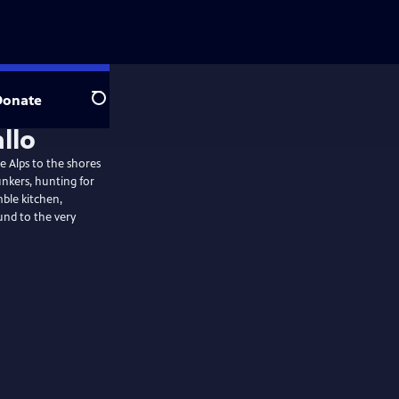
Donate
Search
allo
he Alps to the shores
unkers, hunting for
mble kitchen,
nd to the very