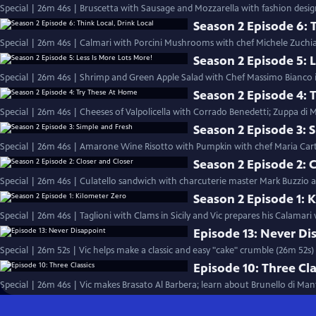
Special | 26m 46s | Bruscetta with Sausage and Mozzarella with fashion desig
Season 2 Episode 6: T
Special | 26m 46s | Calmari with Porcini Mushrooms with chef Michele Zuchiat
Season 2 Episode 5: L
Special | 26m 46s | Shrimp and Green Apple Salad with Chef Massimo Bianco in
Season 2 Episode 4: 
Special | 26m 46s | Cheeses of Valpolicella with Corrado Benedetti; Zuppa di
Season 2 Episode 3: 
Special | 26m 46s | Amarone Wine Risotto with Pumpkin with chef Maria Cart
Season 2 Episode 2: 
Special | 26m 46s | Culatello sandwich with charcuterie master Mark Buzzio and
Season 2 Episode 1: 
Special | 26m 46s | Taglioni with Clams in Sicily and Vic prepares his Calamari
Episode 13: Never Di
Special | 26m 52s | Vic helps make a classic and easy "cake" crumble (26m 52s)
Episode 10: Three Cla
Special | 26m 46s | Vic makes Brasato Al Barbera; learn about Brunello di Man