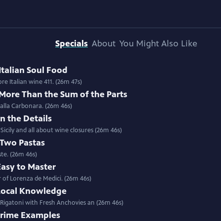
Specials
About
You Might Also Like
Italian Soul Food
Special | 26m 47s | Stuffed Sardines with Chef Salvatore Giordano in Sicily; more Italian wine 411. (26m 47s)
 More Than the Sum of the Parts
 alla Carbonara. (26m 46s)
In the Details
icily and all about wine closures (26m 46s)
 Two Pastas
ste. (26m 46s)
Easy to Master
 of Lorenza de Medici. (26m 46s)
 Local Knowledge
 Rigatoni with Fresh Anchovies an (26m 46s)
 Prime Examples