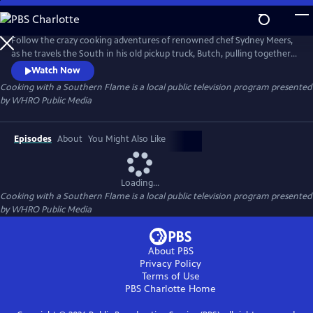
Skip
to
Cooking with a Southern Flame
Main
Follow the crazy cooking adventures of renowned chef Sydney Meers,
Content
as he travels the South in his old pickup truck, Butch, pulling together
a great meal, one town at a time. Along the way, he crosses paths with
Watch Now
a host of colorful characters -- farmers, watermen, artisans and other
Cooking with a Southern Flame
is a local public television program presented
assorted foodies and eccentrics.
by
WHRO Public Media
Episodes
About
You Might Also Like
Loading...
Cooking with a Southern Flame
is a local public television program presented
by
WHRO Public Media
About PBS
Privacy Policy
Terms of Use
PBS Charlotte
Home