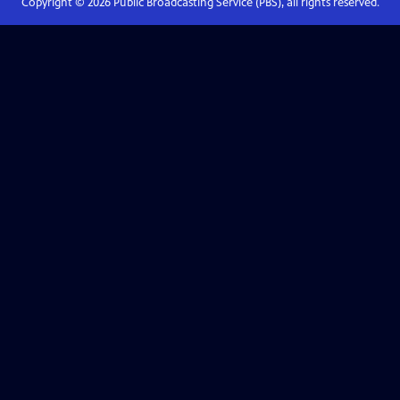
Copyright ©
2026
Public Broadcasting Service (PBS), all rights reserved.