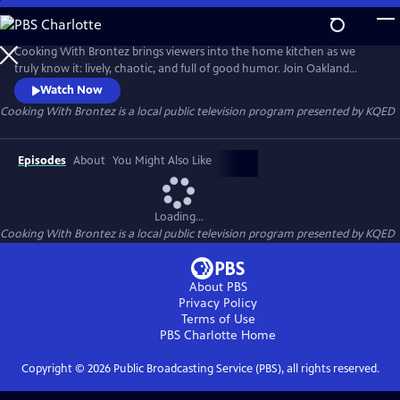
Skip
to
Cooking With Brontez
Main
Cooking With Brontez brings viewers into the home kitchen as we
Content
truly know it: lively, chaotic, and full of good humor. Join Oakland
author and performer Brontez Purnell as he drops in on a host of Bay
Watch Now
Area chefs and friends to break bread and share a spicy culinary
Cooking With Brontez
is a local public television program presented by
KQED
adventure.
Episodes
About
You Might Also Like
Loading...
Cooking With Brontez
is a local public television program presented by
KQED
About PBS
Privacy Policy
Terms of Use
PBS Charlotte
Home
Copyright ©
2026
Public Broadcasting Service (PBS), all rights reserved.