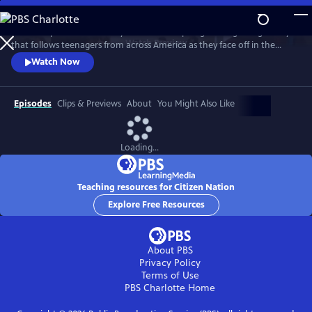
Skip
to
This four-part documentary series is an inspiring coming-of-age story
Main
Watch
Preview
that follows teenagers from across America as they face off in the
Content
nation's premier civics competition. Culminating in a championship
Watch Now
showdown in the nation’s capital, high school students with diverse
personal and political backgrounds grapple with critical questions
about democracy.
Episodes
Clips & Previews
About
You Might Also Like
Loading...
Teaching resources for Citizen Nation
Explore Free Resources
About PBS
Privacy Policy
Terms of Use
PBS Charlotte
Home