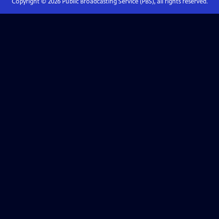
Copyright ©
2026
Public Broadcasting Service (PBS), all rights reserved.