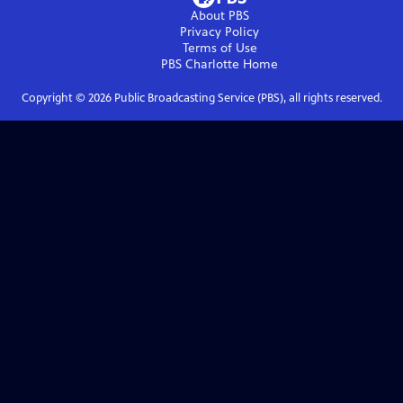
About PBS
Privacy Policy
Terms of Use
PBS Charlotte
Home
Copyright ©
2026
Public Broadcasting Service (PBS), all rights reserved.