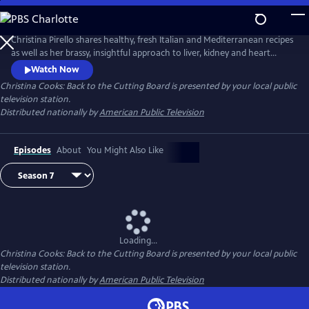
Skip
to
Main
Christina Pirello shares healthy, fresh Italian and Mediterranean recipes
Content
as well as her brassy, insightful approach to liver, kidney and heart
health and diabetes prevention. Diagnosed with terminal cancer in
Watch Now
1983, Christina turned to a macrobiotic diet of whole grains and
Christina Cooks: Back to the Cutting Board
is presented by your local public
vegetables to aid in her recovery, launching the 20-plus year run of her
television station.
Emmy Award-winning series Christina Cooks.
Distributed nationally by
American Public Television
Episodes
About
You Might Also Like
Loading...
Christina Cooks: Back to the Cutting Board
is presented by your local public
television station.
Distributed nationally by
American Public Television