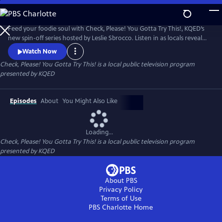
Skip
to
Check, Please! You Gotta Try This!
Main
Feed your foodie soul with Check, Please! You Gotta Try This!, KQED’s
Content
new spin-off series hosted by Leslie Sbrocco. Listen in as locals reveal
their recommendations for the most delectable dishes in the Bay Area
Watch Now
— from tasty appetizers and entrees to sinful desserts. Then go behind
Check, Please! You Gotta Try This!
is a local public television program
the scenes as chefs take us into their kitchens to see what’s in a dish
presented by
KQED
and share the stories behind them.
Episodes
About
You Might Also Like
Loading...
Check, Please! You Gotta Try This!
is a local public television program
presented by
KQED
About PBS
Privacy Policy
Terms of Use
PBS Charlotte
Home