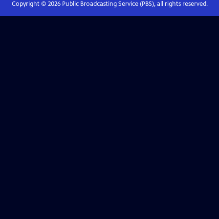
Copyright ©
2026
Public Broadcasting Service (PBS), all rights reserved.