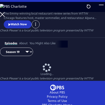
Skip
to
Main
The Emmy-winning local restaurant review series from WTTW
Content
Chicago features host, master sommelier, and restaurateur Alpana
Singh sitting down with three “regular person” guest reviewers as they
Watch Now
compare notes on their experiences at three Chicago-area eateries.
Check Please!
is a local public television program presented by
WTTW
Episodes
About
You Might Also Like
Loading...
Check Please!
is a local public television program presented by
WTTW
About PBS
Privacy Policy
Terms of Use