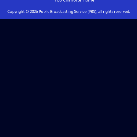
PBS Charlotte
Home
Copyright ©
2026
Public Broadcasting Service (PBS), all rights reserved.