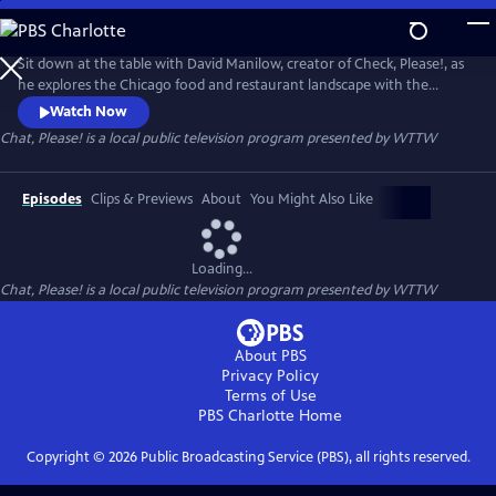
Skip
to
Chat, Please!
Main
Sit down at the table with David Manilow, creator of Check, Please!, as
Content
he explores the Chicago food and restaurant landscape with the
unique personalities who have influenced it.
Watch Now
Chat, Please!
is a local public television program presented by
WTTW
Episodes
Clips & Previews
About
You Might Also Like
Loading...
Chat, Please!
is a local public television program presented by
WTTW
About PBS
Privacy Policy
Terms of Use
PBS Charlotte
Home
Copyright ©
2026
Public Broadcasting Service (PBS), all rights reserved.