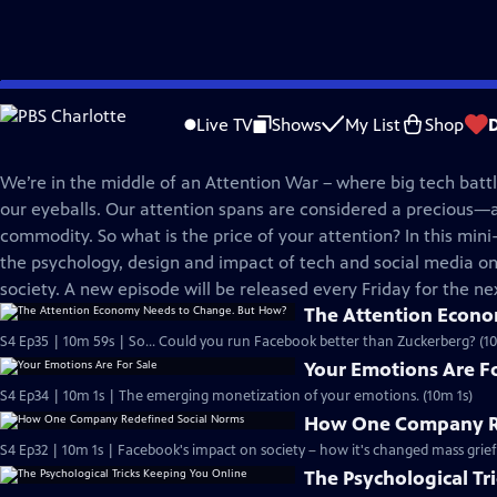
Skip
BrainCraft
to
Live TV
Shows
My List
Shop
Main
Attention Wars
Content
We’re in the middle of an Attention War – where big tech battle
our eyeballs. Our attention spans are considered a precious
commodity. So what is the price of your attention? In this mini-
the psychology, design and impact of tech and social media o
society. A new episode will be released every Friday for the ne
The Attention Econ
S4 Ep35 | 10m 59s | So... Could you run Facebook better than Zuckerberg? (1
Your Emotions Are Fo
S4 Ep34 | 10m 1s | The emerging monetization of your emotions. (10m 1s)
How One Company Re
S4 Ep32 | 10m 1s | Facebook's impact on society – how it's changed mass grief
The Psychological Tr