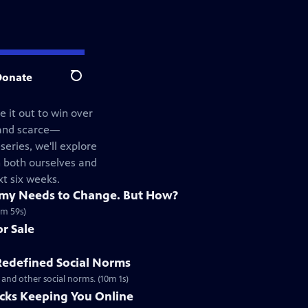
Donate
Search
 it out to win over
—and scarce—
series, we'll explore
n both ourselves and
xt six weeks.
omy Needs to Change. But How?
0m 59s)
r Sale
defined Social Norms
 and other social norms. (10m 1s)
icks Keeping You Online