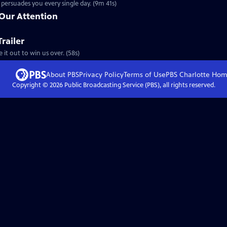
persuades you every single day. (9m 41s)
 Our Attention
railer
 it out to win us over. (58s)
About PBS
Privacy Policy
Terms of Use
PBS Charlotte
Hom
Copyright ©
2026
Public Broadcasting Service (PBS), all rights reserved.