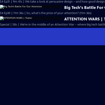
S4 Ep31 | 9m 41s | We take a look at persuasive design – and how good design 
Big Tech's Battle For
S4 Ep30 | 11m 36s | So, what's the price of your attention? (11m 36s)
ATTENTION WARS | T
Special | 58s | We’re in the middle of an Attention War – where big tech battle