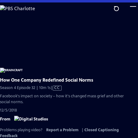
Skip
to
Main
Content
How One Company Redefined Social Norms
Video
Season 4 Episode 32 | 10m 1s
|
CC
has
Facebook's impact on society – how it's changed mass grief and other
Closed
social norms.
Captions
12/5/2018
From
Problems playing video?
Report a Problem
|
Closed Captioning
Feedback