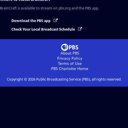
BrainCraft
is available to stream on pbs.org and the PBS app.
Download the PBS app
Check Your Local Broadcast Schedule
About PBS
Privacy Policy
Terms of Use
PBS Charlotte
Home
Copyright ©
2026
Public Broadcasting Service (PBS), all rights reserved.