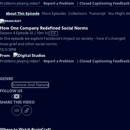
Problems playing video?
Report a Problem
|
Closed Captioning Feedback
About This Episode
More Episodes
Collections
Transcript
You Might Als
How One Company Redefined Social Norms
Video
Season 4 Episode 32 | 10m 1s
|
CC
has
In this episode we explore Facebook's impact on society – how it's changed
Closed
mass grief and other social norms.
Captions
12/5/2018
From
Problems playing video?
Report a Problem
|
Closed Captioning Feedback
GENRE
Science And Nature
FOLLOW US
SHARE THIS VIDEO
Where to Watch
BrainCraft