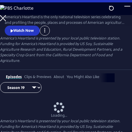
Skip
to
Main
America's Heartland is the only national television series celebrating
Content
and profiling the people, places and processes of American agriculture.
The program's interesting stories, presented in a visually stunning HD
Watch Now
format, help non-farm viewers understand where and how their food,
America's Heartland
is presented by your local public television station.
fuel, and fiber are produced.
Funding for America’s Heartland is provided by US Soy, Sustainable
Agriculture Research and Education, Rural Development Partners, and a
Specialty Crop Grant from the California Department of Food and
Agriculture.
Episodes
Clips & Previews
About
You Might Also Like
Loading...
America's Heartland
is presented by your local public television station.
Funding for America’s Heartland is provided by US Soy, Sustainable