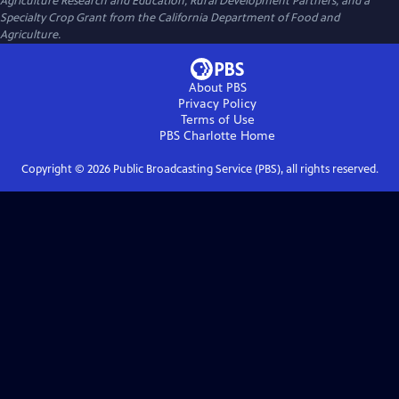
Agriculture Research and Education, Rural Development Partners, and a
Specialty Crop Grant from the California Department of Food and
Agriculture.
About PBS
Privacy Policy
Terms of Use
PBS Charlotte
Home
Copyright ©
2026
Public Broadcasting Service (PBS), all rights reserved.