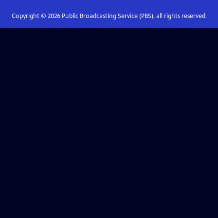
Copyright ©
2026
Public Broadcasting Service (PBS), all rights reserved.