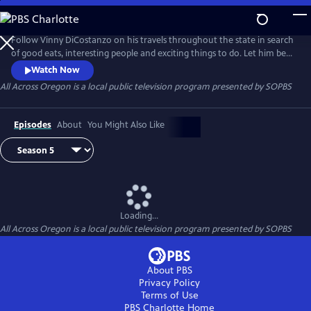
Skip
to
All Across Oregon
Main
Follow Vinny DiCostanzo on his travels throughout the state in search
Content
of good eats, interesting people and exciting things to do. Let him be
your guide as he acquaints you with all that Oregon has to offer.
Watch Now
All Across Oregon
is a local public television program presented by
SOPBS
Episodes
About
You Might Also Like
Loading...
All Across Oregon
is a local public television program presented by
SOPBS
About PBS
Privacy Policy
Terms of Use
PBS Charlotte
Home