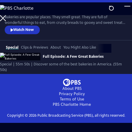
Skip
to
Main
Bakeries are popular places. They smell great. They are full of
Content
wonderful things to eat, from crusty breads to gooey and sweet treats.
And they often become neighborhood meeting places, where bakers
Watch Now
work hard and where people often leave with good feelings as well as
fresh baked goods.
Special
Clips & Previews
About
You Might Also Like
Full Episode: A Few Great Bakeries
Special | 55m 50s | Discover some of the best bakeries in America. (55m
50s)
About PBS
Privacy Policy
Terms of Use
PBS Charlotte
Home
Copyright ©
2026
Public Broadcasting Service (PBS), all rights reserved.