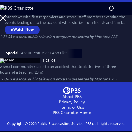
Skip
to
1-23-03
Main
Interviews with first responders and school staff members examine the
Content
events leading up to the accident while stories from friends and family
members pay tribute to their lost loved ones. 1-23-03 is a film about
Watch Now
tragedy and loss, but also about hope in the face of overwhelming
1-23-03
is a local public television program presented by
Montana PBS
odds and how a firm faith in God and a communal support system
allowed people to prevail through a devastating loss.
Special
About
You Might Also Like
1-23-03
A small community reacts to an accident that took the lives of three
boys and a teacher. (28m)
1-23-03
is a local public television program presented by
Montana PBS
About PBS
Privacy Policy
Terms of Use
PBS Charlotte
Home
Copyright ©
2026
Public Broadcasting Service (PBS), all rights reserved.