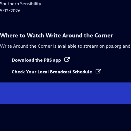
Closed
Southern Sensibility.
Captions
5/12/2026
Where to Watch
Write Around the Corner
Write Around the Corner
is available to stream on pbs.org and
Download the PBS app
Check Your Local Broadcast Schedule