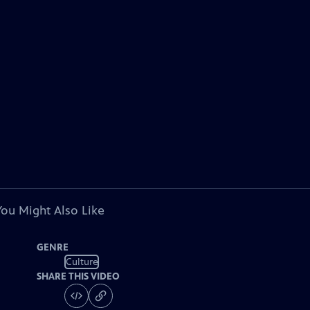
You Might Also Like
GENRE
Culture
SHARE THIS VIDEO