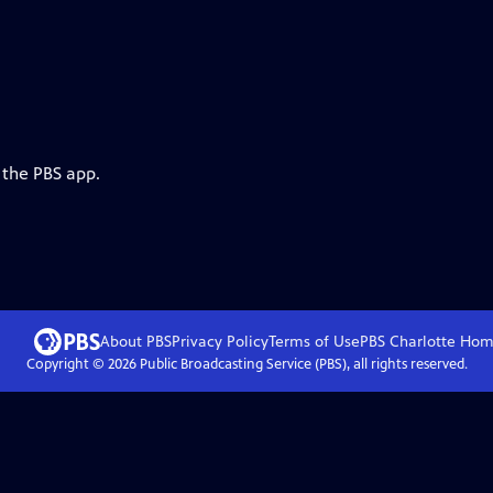
 the PBS app.
About PBS
Privacy Policy
Terms of Use
PBS Charlotte
Hom
Copyright ©
2026
Public Broadcasting Service (PBS), all rights reserved.