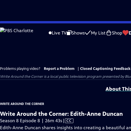
Skip
to
Live TV
Shows
My List
Shop
Main
Content
Problems playing video?
Report a Problem
|
Closed Captioning Feedback
Write Around the Corner
is a local public television program presented by
Blu
About Thi
WRITE AROUND THE CORNER
Write Around the Corner: Edith-Anne Duncan
Video
Season 8 Episode 8 | 26m 43s
|
CC
has
Edith-Anne Duncan shares insights into creating a beautiful a