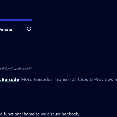
Donate
Search
e Ridge/Appalachia VA
s Episode
More Episodes
Transcript
Clips & Previews
nd functional home as we discuss her book,