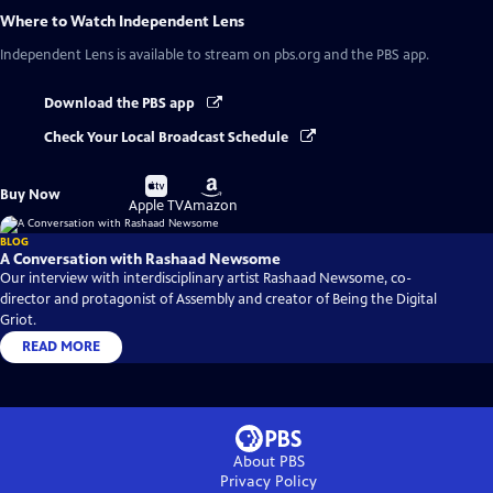
Where to Watch
Independent Lens
Independent Lens
is available to stream on pbs.org and the PBS app.
Download the PBS app
Check Your Local Broadcast Schedule
Buy
Buy
Buy Now
on
on
Apple TV
Amazon
BLOG
A Conversation with Rashaad Newsome
Our interview with interdisciplinary artist Rashaad Newsome, co-
director and protagonist of Assembly and creator of Being the Digital
Griot.
READ MORE
About PBS
Privacy Policy