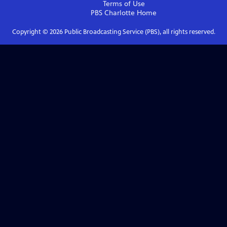
Terms of Use
PBS Charlotte
Home
Copyright ©
2026
Public Broadcasting Service (PBS), all rights reserved.