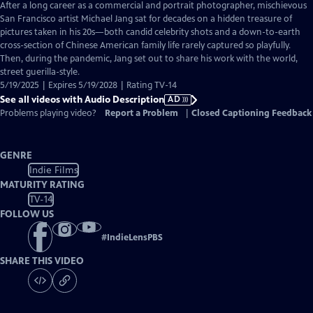
has
After a long career as a commercial and portrait photographer, mischievous
Audio
San Francisco artist Michael Jang sat for decades on a hidden treasure of
Description
pictures taken in his 20s—both candid celebrity shots and a down-to-earth
cross-section of Chinese American family life rarely captured so playfully.
Then, during the pandemic, Jang set out to share his work with the world,
street guerilla-style.
5/19/2025 | Expires 5/19/2028 | Rating TV-14
See all videos with Audio Description
AD
Problems playing video?
Report a Problem
|
Closed Captioning Feedback
GENRE
Indie Films
MATURITY RATING
TV-14
FOLLOW US
#
IndieLensPBS
SHARE THIS VIDEO