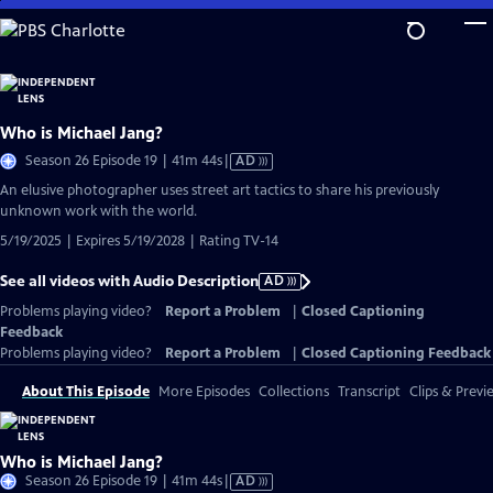
Skip
to
Main
Content
Who is Michael Jang?
Video
Season 26 Episode 19 | 41m 44s
|
AD
has
An elusive photographer uses street art tactics to share his previously
Audio
unknown work with the world.
Description
5/19/2025 | Expires 5/19/2028 | Rating TV-14
See all videos with Audio Description
AD
Problems playing video?
Report a Problem
|
Closed Captioning
Feedback
Problems playing video?
Report a Problem
|
Closed Captioning Feedback
About This Episode
More Episodes
Collections
Transcript
Clips & Previ
Who is Michael Jang?
Video
Season 26 Episode 19 | 41m 44s
|
AD