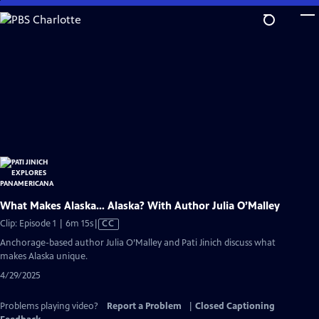
Skip
to
Main
Content
What Makes Alaska… Alaska? With Author Julia O’Malley
Video
Clip: Episode 1 | 6m 15s
|
CC
has
Anchorage-based author Julia O’Malley and Pati Jinich discuss what
Closed
makes Alaska unique.
Captions
4/29/2025
Problems playing video?
Report a Problem
|
Closed Captioning