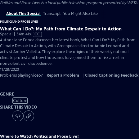
Politics and Prose Live!
is a local public television program presented by
WETA
About This Special
Transcript
You Might Also Like
POLITICS AND PROSE LIVE!
What Can I Do?: My Path from Climate Despair to Action
Video
Special | 54m 41s
|
CC
has
Author Jane Fonda discusses her latest book, What Can I Do?: My Path from
Closed
Climate Despair to Action, with Greenpeace director Annie Leonard and
Captions
activist Amber Valletta. They explore the origins of their weekly national
climate protest and how thousands have joined them to risk arrest in
nonviolent civil disobedience.
11/28/2020
Problems playing video?
Report a Problem
|
Closed Captioning Feedback
GENRE
Culture
SHARE THIS VIDEO
Where to Watch
Politics and Prose Live!