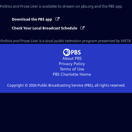
Politics and Prose Live!
is available to stream on pbs.org and the PBS app.
Download the PBS app
Check Your Local Broadcast Schedule
Politics and Prose Live!
is a local public television program presented by
WETA
About PBS
Privacy Policy
Terms of Use
PBS Charlotte
Home
Copyright ©
2026
Public Broadcasting Service (PBS), all rights reserved.