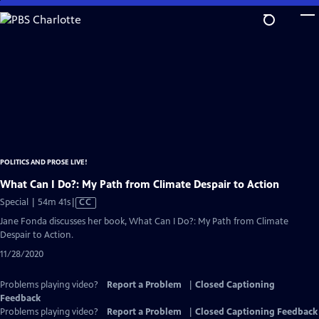
Skip
to
Main
Content
POLITICS AND PROSE LIVE!
What Can I Do?: My Path from Climate Despair to Action
Video
Special | 54m 41s
|
CC
has
Jane Fonda discusses her book, What Can I Do?: My Path from Climate
Closed
Despair to Action.
Captions
11/28/2020
Problems playing video?
Report a Problem
|
Closed Captioning
Feedback
Problems playing video?
Report a Problem
|
Closed Captioning Feedback