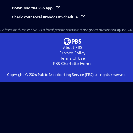
Download the PBS app
Check Your Local Broadcast Schedule
Politics and Prose Live!
is a local public television program presented by
WETA
About PBS
Privacy Policy
Terms of Use
PBS Charlotte
Home
Copyright ©
2026
Public Broadcasting Service (PBS), all rights reserved.