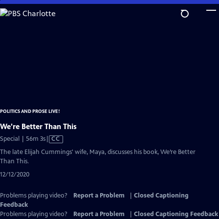
Skip
to
Main
Content
POLITICS AND PROSE LIVE!
We're Better Than This
Video
Special | 56m 3s
|
CC
has
The late Elijah Cummings' wife, Maya, discusses his book, We’re Better
Closed
Than This.
Captions
12/12/2020
Problems playing video?
Report a Problem
|
Closed Captioning
Feedback
Problems playing video?
Report a Problem
|
Closed Captioning Feedback