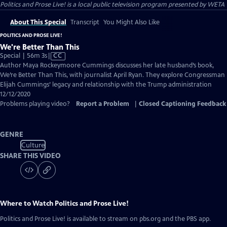
Politics and Prose Live!
is a local public television program presented by
WETA
About This Special
Transcript
You Might Also Like
POLITICS AND PROSE LIVE!
We're Better Than This
Video
Special | 56m 3s
|
CC
has
Author Maya Rockeymoore Cummings discusses her late husband’s book,
Closed
We’re Better Than This, with journalist April Ryan. They explore Congressman
Captions
Elijah Cummings’ legacy and relationship with the Trump administration
12/12/2020
Problems playing video?
Report a Problem
|
Closed Captioning Feedback
GENRE
Culture
SHARE THIS VIDEO
Where to Watch
Politics and Prose Live!
Politics and Prose Live!
is available to stream on pbs.org and the PBS app.