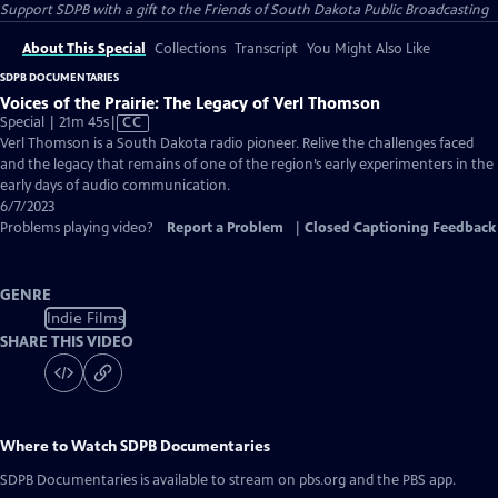
Support SDPB with a gift to the Friends of South Dakota Public Broadcasting
About This Special
Collections
Transcript
You Might Also Like
SDPB DOCUMENTARIES
Voices of the Prairie: The Legacy of Verl Thomson
Video
Special | 21m 45s
|
CC
has
Verl Thomson is a South Dakota radio pioneer. Relive the challenges faced
Closed
and the legacy that remains of one of the region’s early experimenters in the
Captions
early days of audio communication.
6/7/2023
Problems playing video?
Report a Problem
|
Closed Captioning Feedback
GENRE
Indie Films
SHARE THIS VIDEO
Where to Watch
SDPB Documentaries
SDPB Documentaries
is available to stream on pbs.org and the PBS app.