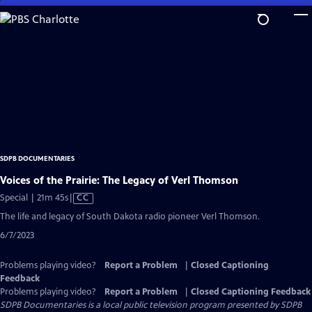
Skip
to
Main
Content
SDPB DOCUMENTARIES
Voices of the Prairie: The Legacy of Verl Thomson
Video
Special | 21m 45s
|
CC
has
The life and legacy of South Dakota radio pioneer Verl Thomson.
Closed
6/7/2023
Captions
Problems playing video?
Report a Problem
|
Closed Captioning
Feedback
Problems playing video?
Report a Problem
|
Closed Captioning Feedback
SDPB Documentaries
is a local public television program presented by
SDPB