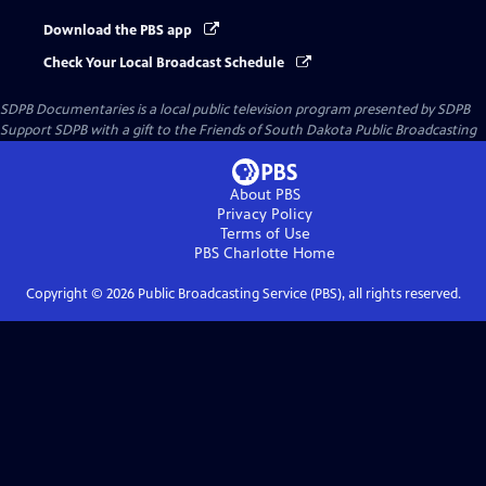
Download the PBS app
Check Your Local Broadcast Schedule
SDPB Documentaries
is a local public television program presented by
SDPB
Support SDPB with a gift to the Friends of South Dakota Public Broadcasting
About PBS
Privacy Policy
Terms of Use
PBS Charlotte
Home
Copyright ©
2026
Public Broadcasting Service (PBS), all rights reserved.