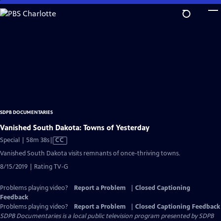
Skip
to
Main
Content
SDPB DOCUMENTARIES
Vanished South Dakota: Towns of Yesterday
Video
Special | 58m 38s
|
CC
has
Vanished South Dakota visits remnants of once-thriving towns.
Closed
8/15/2019 | Rating TV-G
Captions
Problems playing video?
Report a Problem
|
Closed Captioning
Feedback
Problems playing video?
Report a Problem
|
Closed Captioning Feedback
SDPB Documentaries
is a local public television program presented by
SDPB