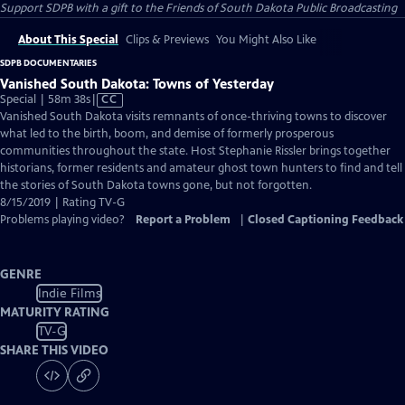
Support SDPB with a gift to the Friends of South Dakota Public Broadcasting
About This Special
Clips & Previews
You Might Also Like
SDPB DOCUMENTARIES
Vanished South Dakota: Towns of Yesterday
Video
Special | 58m 38s
|
CC
has
Vanished South Dakota visits remnants of once-thriving towns to discover
Closed
what led to the birth, boom, and demise of formerly prosperous
Captions
communities throughout the state. Host Stephanie Rissler brings together
historians, former residents and amateur ghost town hunters to find and tell
the stories of South Dakota towns gone, but not forgotten.
8/15/2019 | Rating TV-G
Problems playing video?
Report a Problem
|
Closed Captioning Feedback
GENRE
Indie Films
MATURITY RATING
TV-G
SHARE THIS VIDEO