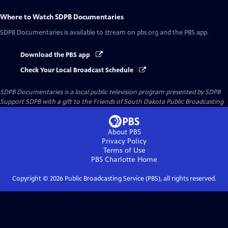
Where to Watch
SDPB Documentaries
SDPB Documentaries
is available to stream on pbs.org and the PBS app.
Download the PBS app
Check Your Local Broadcast Schedule
SDPB Documentaries
is a local public television program presented by
SDPB
Support SDPB with a gift to the Friends of South Dakota Public Broadcasting
About PBS
Privacy Policy
Terms of Use
PBS Charlotte
Home
Copyright ©
2026
Public Broadcasting Service (PBS), all rights reserved.