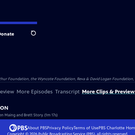
Donate
Search
Arthur Foundation, the Wyncote Foundation, Reva & David Logan Foundation, 
review
More Episodes
Transcript
More Clips & Preview
NION
en Maing and Brett Story. (1m 17s)
About PBS
Privacy Policy
Terms of Use
PBS Charlotte
Hom
Copyright ©
2026
Public Broadcasting Service (PBS), all rights reserved.