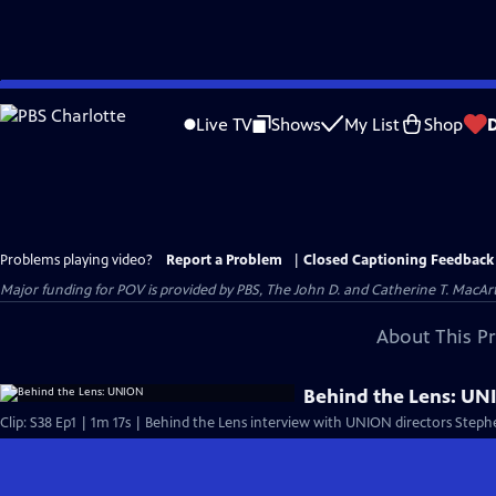
Skip
to
Live TV
Shows
My List
Shop
Main
Content
Problems playing video?
Report a Problem
|
Closed Captioning Feedback
Major funding for POV is provided by PBS, The John D. and Catherine T. Mac
About This P
Behind the Lens: U
Clip: S38 Ep1 | 1m 17s | Behind the Lens interview with UNION directors Steph