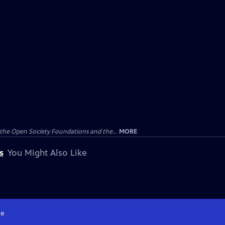
the Open Society Foundations and the...
MORE
s
You Might Also Like
e