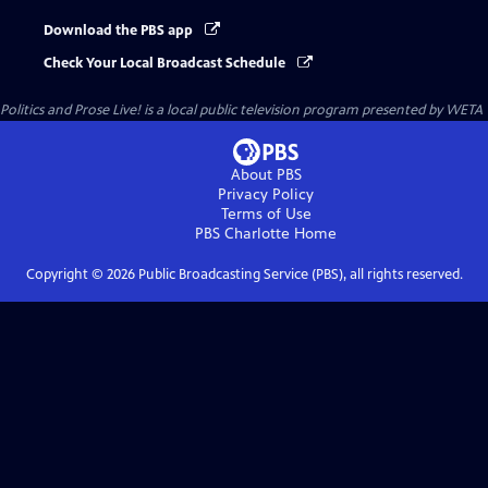
Download the PBS app
Check Your Local Broadcast Schedule
Politics and Prose Live!
is a local public television program presented by
WETA
About PBS
Privacy Policy
Terms of Use
PBS Charlotte
Home
Copyright ©
2026
Public Broadcasting Service (PBS), all rights reserved.