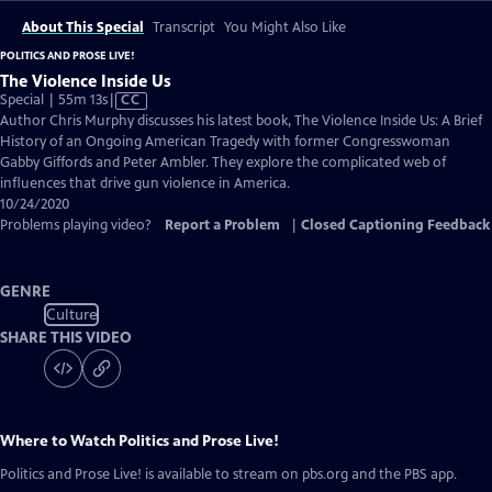
About This Special
Transcript
You Might Also Like
POLITICS AND PROSE LIVE!
The Violence Inside Us
Video
Special | 55m 13s
|
CC
has
Author Chris Murphy discusses his latest book, The Violence Inside Us: A Brief
Closed
History of an Ongoing American Tragedy with former Congresswoman
Captions
Gabby Giffords and Peter Ambler. They explore the complicated web of
influences that drive gun violence in America.
10/24/2020
Problems playing video?
Report a Problem
|
Closed Captioning Feedback
GENRE
Culture
SHARE THIS VIDEO
Where to Watch
Politics and Prose Live!
Politics and Prose Live!
is available to stream on pbs.org and the PBS app.