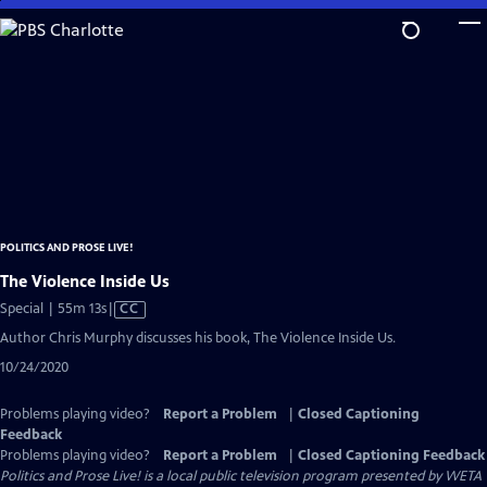
Skip
to
Main
Content
POLITICS AND PROSE LIVE!
The Violence Inside Us
Video
Special | 55m 13s
|
CC
has
Author Chris Murphy discusses his book, The Violence Inside Us.
Closed
10/24/2020
Captions
Problems playing video?
Report a Problem
|
Closed Captioning
Feedback
Problems playing video?
Report a Problem
|
Closed Captioning Feedback
Politics and Prose Live!
is a local public television program presented by
WETA