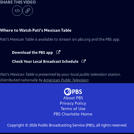
SHARE THIS VIDEO
Where to Watch
Pati's Mexican Table
Pati's Mexican Table
is available to stream on pbs.org and the PBS app.
Download the PBS app
Check Your Local Broadcast Schedule
Pati's Mexican Table
is presented by your local public television station.
Distributed nationally by
American Public Television
About PBS
Privacy Policy
Terms of Use
PBS Charlotte
Home
Copyright ©
2026
Public Broadcasting Service (PBS), all rights reserved.