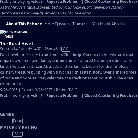
Problems playing video?
Report a Problem
|
Closed Captioning Feedback
Pati's Mexican Table
is presented by your local public television station.
Distributed nationally by
American Public Television
About This Episode
More Episodes
Transcript
You Might Also Like
The Rural Heart
Video
Season 14 Episode 1407 | 26m 46s
|
CC
has
Pati travels to Milpa Alta and meets Chef Jorge Córcega to harvest and char
Closed
nopales over an open flame, learning time-honored techniques tied to the
Captions
land. She later visits Luis Alvarado and his family, known for their mole, a
culinary treasure bursting with flavor as rich as its history. Over a shared meal
of mole and nopales, they celebrate the traditions that nourish Milpa Alta’s
community.
9/26/2025 | Expires 9/26/2027 | Rating TV-G
Problems playing video?
Report a Problem
|
Closed Captioning Feedback
GENRE
Food
MATURITY RATING
TV-G