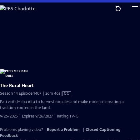
Skip
to
Main
Content
The Rural Heart
Video
Season 14 Episode 1407 | 26m 46s
|
CC
has
Pati visits Milpa Alta to harvest nopales and make mole, celebrating a
Closed
tradition rooted in the land.
Captions
9/26/2025 | Expires 9/26/2027 | Rating TV-G
Problems playing video?
Report a Problem
|
Closed Captioning
Feedback