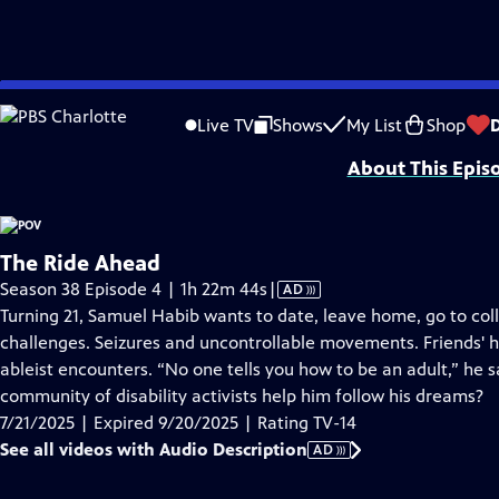
video is not available.
Skip
Problems playing video?
Report a Problem
|
Closed Captioning Feedback
to
Major funding for POV is provided by PBS, The John D. and Catherine T. Mac
Live TV
Shows
My List
Shop
Main
About This Epis
Content
The Ride Ahead
Video
Season 38 Episode 4 | 1h 22m 44s
|
AD
has
Turning 21, Samuel Habib wants to date, leave home, go to coll
Audio
challenges. Seizures and uncontrollable movements. Friends' 
Description
ableist encounters. “No one tells you how to be an adult,” he sa
community of disability activists help him follow his dreams?
7/21/2025 | Expired 9/20/2025 | Rating TV-14
See all videos with Audio Description
AD