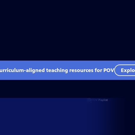
curriculum-aligned teaching resources for POV
Explo