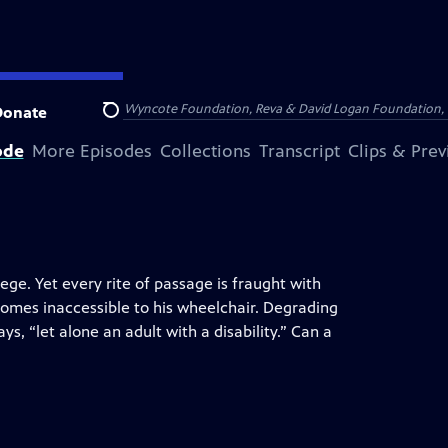
Arthur Foundation, the Wyncote Foundation, Reva & David Logan Foundation, 
Donate
Search
ode
More Episodes
Collections
Transcript
Clips & Pre
ege. Yet every rite of passage is fraught with
homes inaccessible to his wheelchair. Degrading
ys, “let alone an adult with a disability.” Can a