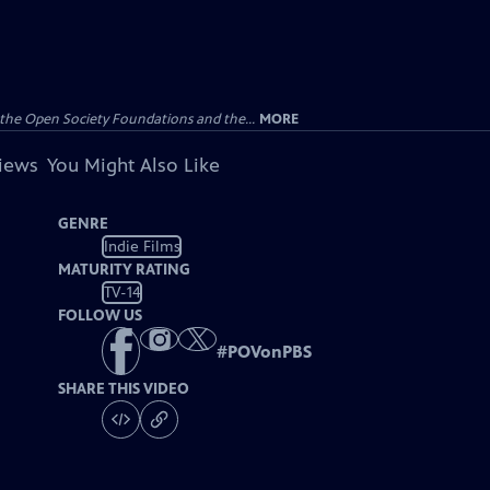
the Open Society Foundations and the...
MORE
views
You Might Also Like
GENRE
Indie Films
MATURITY RATING
TV-14
FOLLOW US
#
POVonPBS
SHARE THIS VIDEO