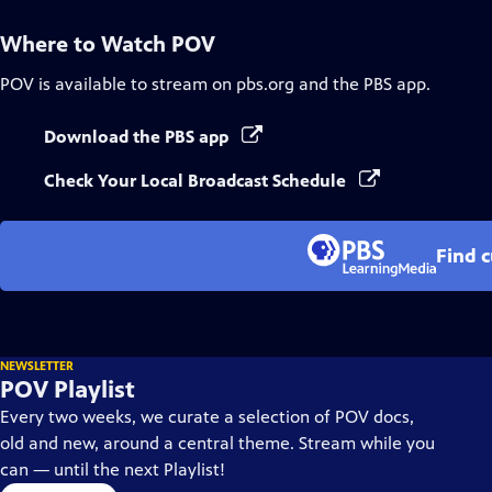
Where to Watch
POV
POV
is available to stream on pbs.org and the PBS app.
Download the PBS app
Check Your Local Broadcast Schedule
Find 
NEWSLETTER
POV Playlist
Every two weeks, we curate a selection of POV docs,
old and new, around a central theme. Stream while you
can — until the next Playlist!