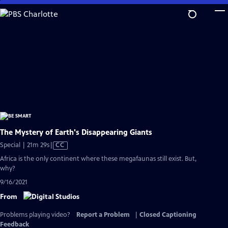
Skip
to
Main
Content
The Mystery of Earth's Disappearing Giants
Video
Special | 21m 29s
|
CC
has
Africa is the only continent where these megafaunas still exist. But,
Closed
why?
Captions
9/16/2021
From
Problems playing video?
Report a Problem
|
Closed Captioning
Feedback