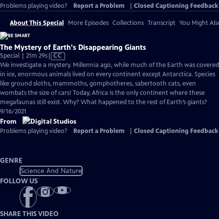
Problems playing video?
Report a Problem
|
Closed Captioning Feedback
About This Special
More Episodes
Collections
Transcript
You Might Als
The Mystery of Earth's Disappearing Giants
Video
Special | 21m 29s
|
CC
has
We investigate a mystery. Millennia ago, while much of the Earth was covered
Closed
in ice, enormous animals lived on every continent except Antarctica. Species
Captions
like ground sloths, mammoths, gomphotheres, sabertooth cats, even
wombats the size of cars! Today, Africa is the only continent where these
megafaunas still exist. Why? What happened to the rest of Earth’s giants?
9/16/2021
From
Problems playing video?
Report a Problem
|
Closed Captioning Feedback
GENRE
Science And Nature
FOLLOW US
SHARE THIS VIDEO