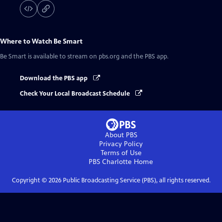
Where to Watch
Be Smart
Be Smart
is available to stream on pbs.org and the PBS app.
Download the PBS app
Check Your Local Broadcast Schedule
About PBS
Privacy Policy
Terms of Use
PBS Charlotte
Home
Copyright ©
2026
Public Broadcasting Service (PBS), all rights reserved.