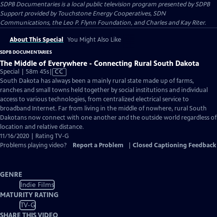
SDPB Documentaries
is a local public television program presented by
SDPB
Support provided by Touchstone Energy Cooperatives, SDN
Communications, the Leo P. Flynn Foundation, and Charles and Kay Riter.
About This Special
You Might Also Like
SDPB DOCUMENTARIES
The Middle of Everywhere - Connecting Rural South Dakota
Video
Special | 58m 45s
|
CC
has
South Dakota has always been a mainly rural state made up of farms,
Closed
ranches and small towns held together by social institutions and individual
Captions
access to various technologies, from centralized electrical service to
broadband Internet. Far from living in the middle of nowhere, rural South
Dakotans now connect with one another and the outside world regardless of
location and relative distance.
11/16/2020 | Rating TV-G
Problems playing video?
Report a Problem
|
Closed Captioning Feedback
GENRE
Indie Films
MATURITY RATING
TV-G
SHARE THIS VIDEO