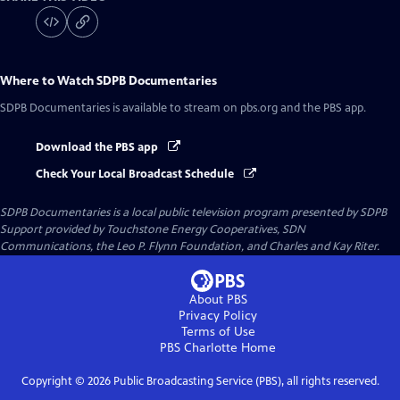
Where to Watch
SDPB Documentaries
SDPB Documentaries
is available to stream on pbs.org and the PBS app.
Download the PBS app
Check Your Local Broadcast Schedule
SDPB Documentaries
is a local public television program presented by
SDPB
Support provided by Touchstone Energy Cooperatives, SDN
Communications, the Leo P. Flynn Foundation, and Charles and Kay Riter.
About PBS
Privacy Policy
Terms of Use
PBS Charlotte
Home
Copyright ©
2026
Public Broadcasting Service (PBS), all rights reserved.