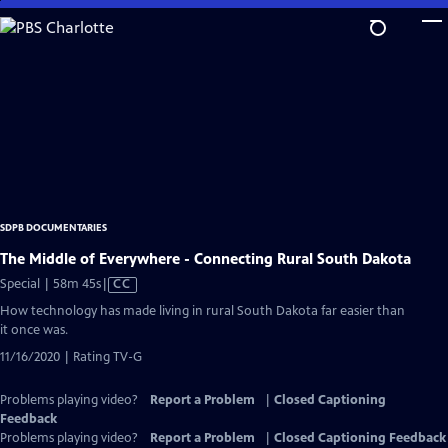
Skip
to
Main
Content
SDPB DOCUMENTARIES
The Middle of Everywhere - Connecting Rural South Dakota
Video
Special | 58m 45s
|
CC
has
How technology has made living in rural South Dakota far easier than
Closed
it once was.
Captions
11/16/2020 | Rating TV-G
Problems playing video?
Report a Problem
|
Closed Captioning
Feedback
Problems playing video?
Report a Problem
|
Closed Captioning Feedback