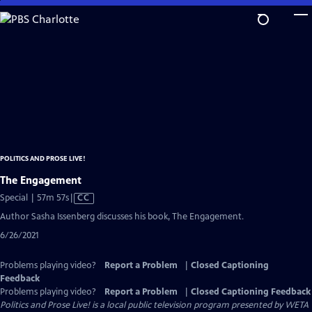
Skip
to
Main
Content
POLITICS AND PROSE LIVE!
The Engagement
Video
Special | 57m 57s
|
CC
has
Author Sasha Issenberg discusses his book, The Engagement.
Closed
6/26/2021
Captions
Problems playing video?
Report a Problem
|
Closed Captioning
Feedback
Problems playing video?
Report a Problem
|
Closed Captioning Feedback
Politics and Prose Live!
is a local public television program presented by
WETA