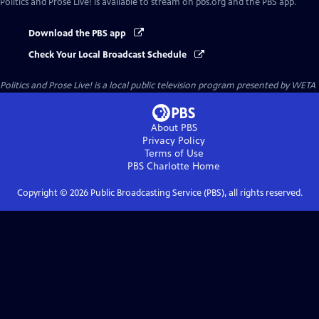
Politics and Prose Live!
is available to stream on pbs.org and the PBS app.
Download the PBS app
Check Your Local Broadcast Schedule
Politics and Prose Live!
is a local public television program presented by
WETA
About PBS
Privacy Policy
Terms of Use
PBS Charlotte
Home
Copyright ©
2026
Public Broadcasting Service (PBS), all rights reserved.