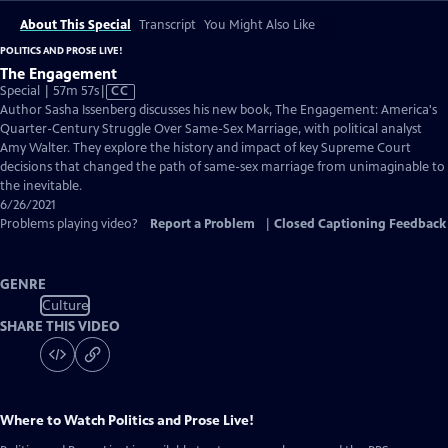
About This Special
Transcript
You Might Also Like
POLITICS AND PROSE LIVE!
The Engagement
Video
Special | 57m 57s
|
CC
has
Author Sasha Issenberg discusses his new book, The Engagement: America's
Closed
Quarter-Century Struggle Over Same-Sex Marriage, with political analyst
Captions
Amy Walter. They explore the history and impact of key Supreme Court
decisions that changed the path of same-sex marriage from unimaginable to
the inevitable.
6/26/2021
Problems playing video?
Report a Problem
|
Closed Captioning Feedback
GENRE
Culture
SHARE THIS VIDEO
Where to Watch
Politics and Prose Live!