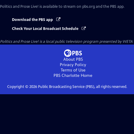
Politics and Prose Live!
is available to stream on pbs.org and the PBS app.
Download the PBS app
Check Your Local Broadcast Schedule
Politics and Prose Live!
is a local public television program presented by
WETA
About PBS
Privacy Policy
Terms of Use
PBS Charlotte
Home
Copyright ©
2026
Public Broadcasting Service (PBS), all rights reserved.