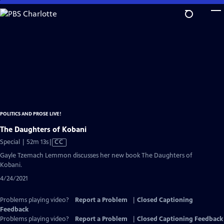
Skip
to
Main
Content
POLITICS AND PROSE LIVE!
The Daughters of Kobani
Video
Special | 52m 13s
|
CC
has
Gayle Tzemach Lemmon discusses her new book The Daughters of
Closed
Kobani.
Captions
4/24/2021
Problems playing video?
Report a Problem
|
Closed Captioning
Feedback
Problems playing video?
Report a Problem
|
Closed Captioning Feedback