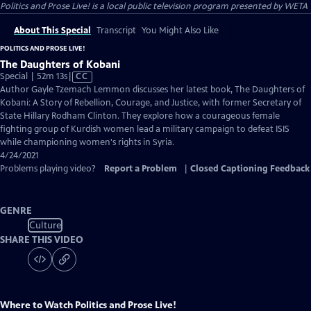
Politics and Prose Live!
is a local public television program presented by
WETA
About This Special
Transcript
You Might Also Like
POLITICS AND PROSE LIVE!
The Daughters of Kobani
Video
Special | 52m 13s
|
CC
has
Author Gayle Tzemach Lemmon discusses her latest book, The Daughters of
Closed
Kobani: A Story of Rebellion, Courage, and Justice, with former Secretary of
Captions
State Hillary Rodham Clinton. They explore how a courageous female
fighting group of Kurdish women lead a military campaign to defeat ISIS
while championing women's rights in Syria.
4/24/2021
Problems playing video?
Report a Problem
|
Closed Captioning Feedback
GENRE
Culture
SHARE THIS VIDEO
Where to Watch
Politics and Prose Live!