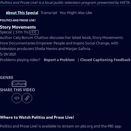
Politics and Prose Live!
is a local public television program presented by
WETA
About This Special
Transcript
You Might Also Like
POLITICS AND PROSE LIVE!
Story Movements
Video
Special | 57m 11s
|
CC
has
Author Caty Borum Chattoo discusses her latest book, Story Movements:
Closed
How Documentaries Empower People and Inspire Social Change, with
Captions
television producers Sheila Nevins and Marjan Safinia.
5/29/2021
Problems playing video?
Report a Problem
|
Closed Captioning Feedback
GENRE
Culture
SHARE THIS VIDEO
Where to Watch
Politics and Prose Live!
Politics and Prose Live!
is available to stream on pbs.org and the PBS app.