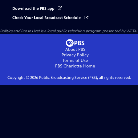
Download the PBS app
Check Your Local Broadcast Schedule
Politics and Prose Live!
is a local public television program presented by
WETA
About PBS
Privacy Policy
Terms of Use
PBS Charlotte
Home
Copyright ©
2026
Public Broadcasting Service (PBS), all rights reserved.