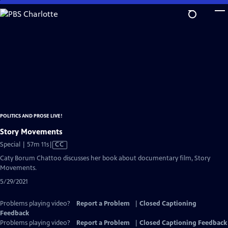
Skip
to
Main
Content
POLITICS AND PROSE LIVE!
Story Movements
Video
Special | 57m 11s
|
CC
has
Caty Borum Chattoo discusses her book about documentary film, Story
Closed
Movements.
Captions
5/29/2021
Problems playing video?
Report a Problem
|
Closed Captioning
Feedback
Problems playing video?
Report a Problem
|
Closed Captioning Feedback