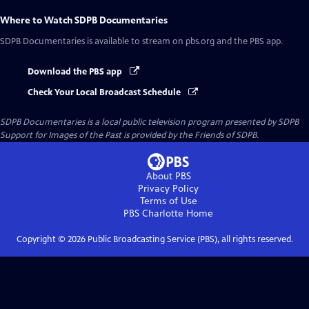
Where to Watch
SDPB Documentaries
SDPB Documentaries
is available to stream on pbs.org and the PBS app.
Download the PBS app
Check Your Local Broadcast Schedule
SDPB Documentaries
is a local public television program presented by
SDPB
Support for Images of the Past is provided by the Friends of SDPB.
About PBS
Privacy Policy
Terms of Use
PBS Charlotte
Home
Copyright ©
2026
Public Broadcasting Service (PBS), all rights reserved.