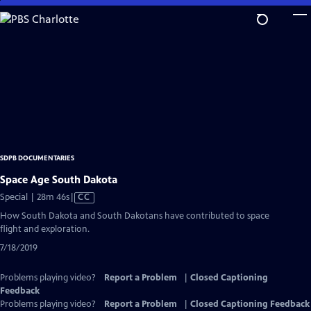
Skip
to
Main
Content
SDPB DOCUMENTARIES
Space Age South Dakota
Video
Special | 28m 46s
|
CC
has
How South Dakota and South Dakotans have contributed to space
Closed
flight and exploration.
Captions
7/18/2019
Problems playing video?
Report a Problem
|
Closed Captioning
Feedback
Problems playing video?
Report a Problem
|
Closed Captioning Feedback