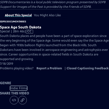
SDPB Documentaries
is a local public television program presented by
SDPB
Support for Images of the Past is provided by the Friends of SDPB.
About This Special
You Might Also Like
SDPB DOCUMENTARIES
Space Age South Dakota
Video
Special | 28m 46s
|
CC
has
South Dakota places and people have been a part of space exploration since
Closed
the very beginning of the Space Age. Some would even say the the Space Age
Captions
began with 1930s balloon flights launched from the Black Hills. South
Dakotans have been involved in aerospace engineering and astrophysics ever
since. Career opportunities in space-related fields in South Dakota are
supported and growing.
7/18/2019
Problems playing video?
Report a Problem
|
Closed Captioning Feedback
GENRE
Indie Films
SHARE THIS VIDEO