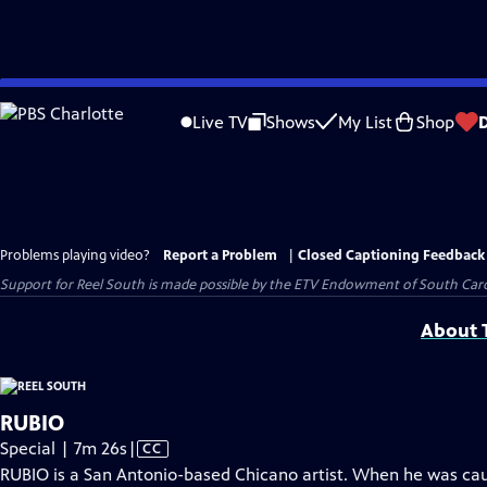
Skip
to
Live TV
Shows
My List
Shop
Main
Content
Problems playing video?
Report a Problem
|
Closed Captioning Feedback
Support for Reel South is made possible by the ETV Endowment of South Car
About T
RUBIO
Video
Special | 7m 26s
|
CC
has
RUBIO is a San Antonio-based Chicano artist. When he was cau