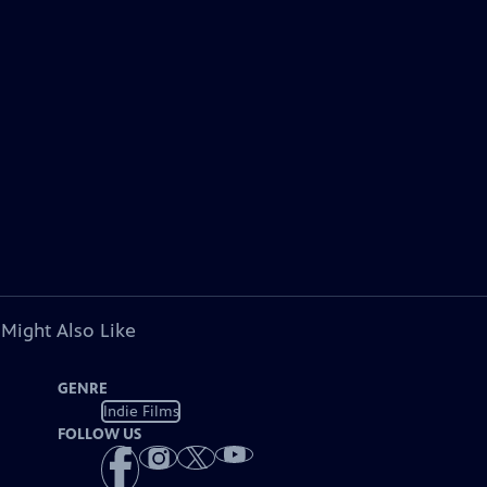
 Might Also Like
GENRE
Indie Films
FOLLOW US