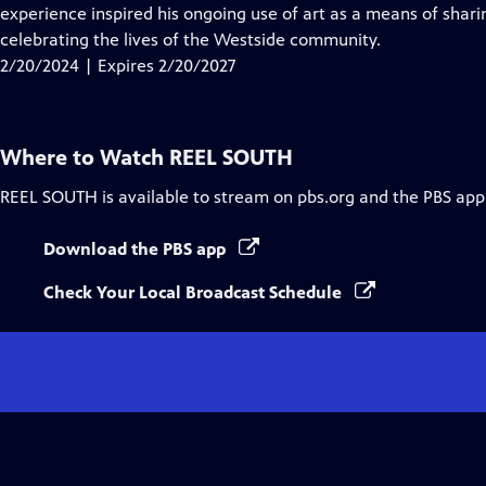
Closed
experience inspired his ongoing use of art as a means of shari
Captions
celebrating the lives of the Westside community.
2/20/2024 | Expires 2/20/2027
Where to Watch
REEL SOUTH
REEL SOUTH
is available to stream on pbs.org and the PBS app
Download the PBS app
Check Your Local Broadcast Schedule