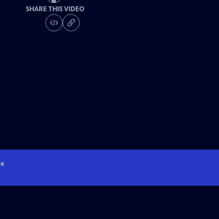
SHARE THIS VIDEO
e