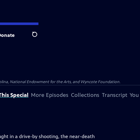
Donate
Search
olina, National Endowment for the Arts, and Wyncote Foundation.
his Special
More Episodes
Collections
Transcript
You
ght in a drive-by shooting, the near-death