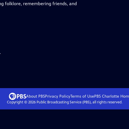
ng folklore, remembering friends, and
.
About PBS
Privacy Policy
Terms of Use
PBS Charlotte
Hom
Copyright ©
2026
Public Broadcasting Service (PBS), all rights reserved.