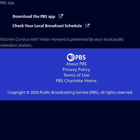
PBS app.
Download the PBS app
Check Your Local Broadcast Schedule
Kitchen Curious with Vivian Howard
is presented by your local public
television station.
About PBS
Privacy Policy
Terms of Use
PBS Charlotte
Home
Copyright ©
2026
Public Broadcasting Service (PBS), all rights reserved.