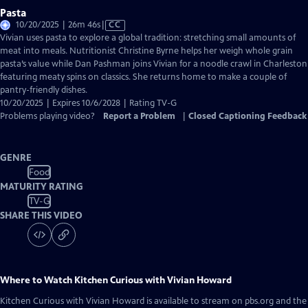
Pasta
Video
10/20/2025 | 26m 46s
|
CC
has
Vivian uses pasta to explore a global tradition: stretching small amounts of
Closed
meat into meals. Nutritionist Christine Byrne helps her weigh whole grain
Captions
pasta’s value while Dan Pashman joins Vivian for a noodle crawl in Charleston
featuring meaty spins on classics. She returns home to make a couple of
pantry-friendly dishes.
10/20/2025 | Expires 10/6/2028 | Rating TV-G
Problems playing video?
Report a Problem
|
Closed Captioning Feedback
GENRE
Food
MATURITY RATING
TV-G
SHARE THIS VIDEO
Where to Watch
Kitchen Curious with Vivian Howard
Kitchen Curious with Vivian Howard
is available to stream on pbs.org and the