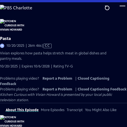
Skip
to
Main
Content
Pasta
Video
10/20/2025 | 26m 46s
|
CC
has
Vivian explores how pasta helps stretch meat in global dishes and
Closed
pantry meals.
Captions
10/20/2025 | Expires 10/6/2028 | Rating TV-G
Problems playing video?
Report a Problem
|
Closed Captioning
Feedback
Problems playing video?
Report a Problem
|
Closed Captioning Feedback
Kitchen Curious with Vivian Howard
is presented by your local public
television station.
About This Episode
More Episodes
Transcript
You Might Also Like