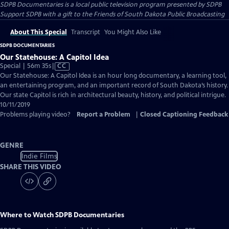
SDPB Documentaries
is a local public television program presented by
SDPB
Support SDPB with a gift to the Friends of South Dakota Public Broadcasting
About This Special
Transcript
You Might Also Like
SDPB DOCUMENTARIES
Our Statehouse: A Capitol Idea
Video
Special | 56m 35s
|
CC
has
Our Statehouse: A Capitol Idea is an hour long documentary, a learning tool,
Closed
an entertaining program, and an important record of South Dakota’s history.
Captions
Our state Capitol is rich in architectural beauty, history, and political intrigue.
10/11/2019
Problems playing video?
Report a Problem
|
Closed Captioning Feedback
GENRE
Indie Films
SHARE THIS VIDEO
Where to Watch
SDPB Documentaries