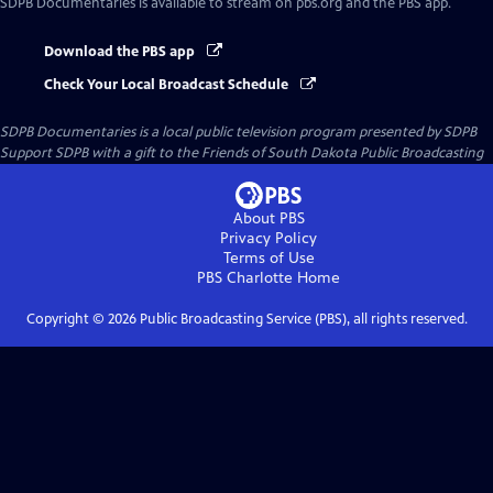
SDPB Documentaries
is available to stream on pbs.org and the PBS app.
Download the PBS app
Check Your Local Broadcast Schedule
SDPB Documentaries
is a local public television program presented by
SDPB
Support SDPB with a gift to the Friends of South Dakota Public Broadcasting
About PBS
Privacy Policy
Terms of Use
PBS Charlotte
Home
Copyright ©
2026
Public Broadcasting Service (PBS), all rights reserved.