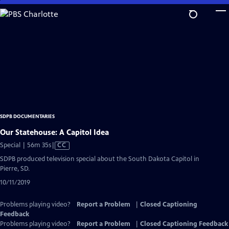
Skip
to
Main
Content
SDPB DOCUMENTARIES
Our Statehouse: A Capitol Idea
Video
Special | 56m 35s
|
CC
has
SDPB produced television special about the South Dakota Capitol in
Closed
Pierre, SD.
Captions
10/11/2019
Problems playing video?
Report a Problem
|
Closed Captioning
Feedback
Problems playing video?
Report a Problem
|
Closed Captioning Feedback