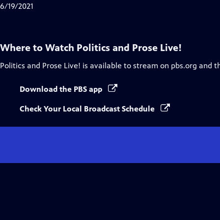
Closed
6/19/2021
Captions
Where to Watch
Politics and Prose Live!
Politics and Prose Live!
is available to stream on pbs.org and t
Download the PBS app
Check Your Local Broadcast Schedule