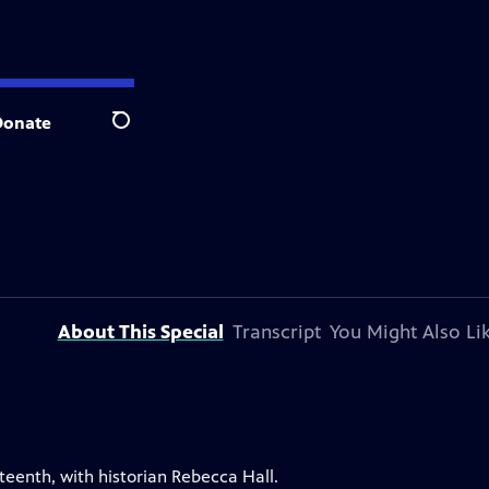
Donate
Search
About This Special
Transcript
You Might Also Li
eenth, with historian Rebecca Hall.