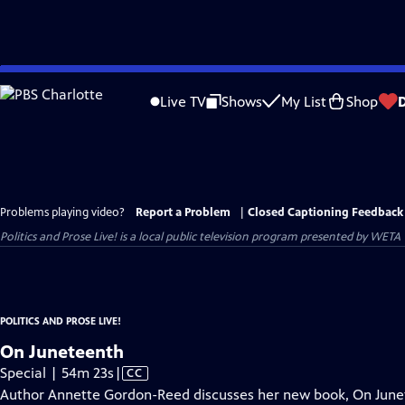
Skip
to
Live TV
Shows
My List
Shop
Main
Content
Problems playing video?
Report a Problem
|
Closed Captioning Feedback
Politics and Prose Live!
is a local public television program presented by
WETA
POLITICS AND PROSE LIVE!
On Juneteenth
Video
Special | 54m 23s
|
CC
has
Author Annette Gordon-Reed discusses her new book, On Junet