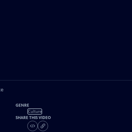
ke
GENRE
Culture
SHARE THIS VIDEO