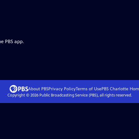
he PBS app.
About PBS
Privacy Policy
Terms of Use
PBS Charlotte
Hom
Copyright ©
2026
Public Broadcasting Service (PBS), all rights reserved.