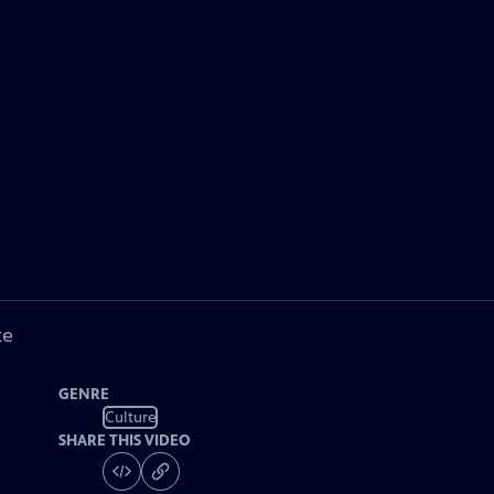
ke
GENRE
Culture
SHARE THIS VIDEO