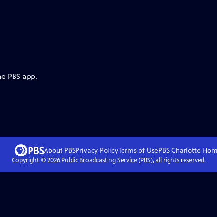
he PBS app.
About PBS
Privacy Policy
Terms of Use
PBS Charlotte
Hom
Copyright ©
2026
Public Broadcasting Service (PBS), all rights reserved.