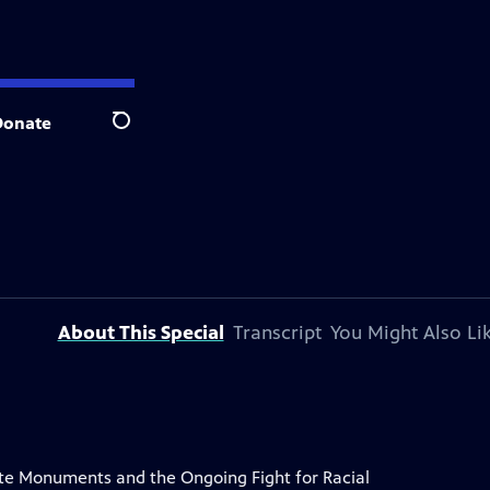
Donate
Search
About This Special
Transcript
You Might Also Li
e Monuments and the Ongoing Fight for Racial