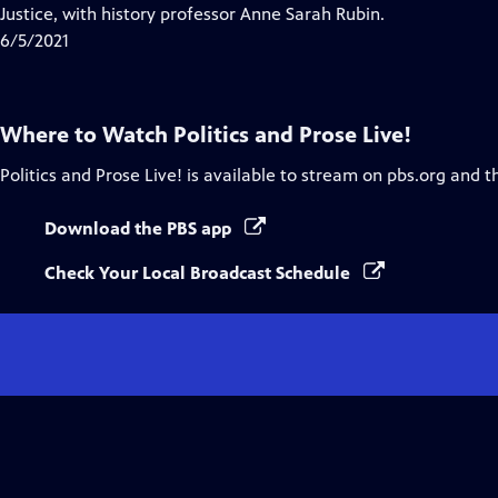
Closed
Justice, with history professor Anne Sarah Rubin.
Captions
6/5/2021
Where to Watch
Politics and Prose Live!
Politics and Prose Live!
is available to stream on pbs.org and t
Download the PBS app
Check Your Local Broadcast Schedule