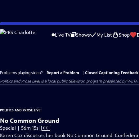
Skip
to
Live TV
Shows
My List
Shop
Main
Content
Problems playing video?
Report a Problem
|
Closed Captioning Feedback
Politics and Prose Live!
is a local public television program presented by
WETA
POLITICS AND PROSE LIVE!
No Common Ground
Video
Special | 56m 15s
|
CC
has
Karen Cox discusses her book No Common Ground: Confederat